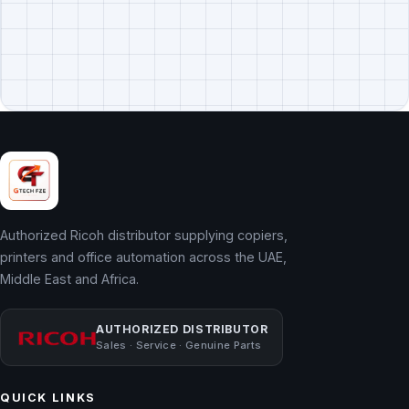
Authorized Ricoh distributor supplying copiers,
printers and office automation across the UAE,
Middle East and Africa.
AUTHORIZED DISTRIBUTOR
Sales · Service · Genuine Parts
QUICK LINKS