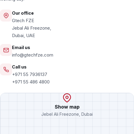
Our office
Gtech FZE
Jebal Ali Freezone,
Dubai, UAE
Email us
info@gtechfze.com
Call us
+971 55 7936137
+971 55 486 4800
Show map
Jebel Ali Freezone, Dubai