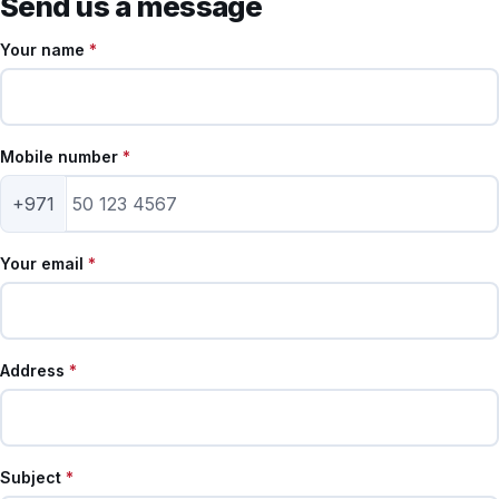
Send us a message
Your name
*
Mobile number
*
+971
Your email
*
Address
*
Subject
*