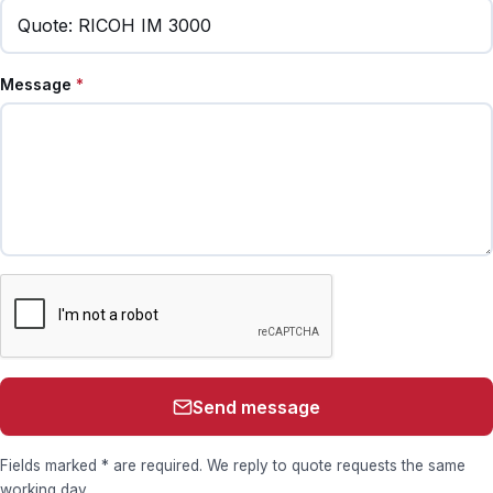
Message
*
Send message
Fields marked * are required. We reply to quote requests the same
working day.