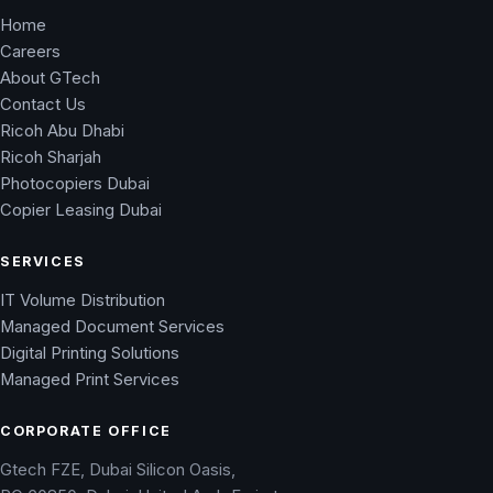
Home
Careers
About GTech
Contact Us
Ricoh Abu Dhabi
Ricoh Sharjah
Photocopiers Dubai
Copier Leasing Dubai
SERVICES
IT Volume Distribution
Managed Document Services
Digital Printing Solutions
Managed Print Services
CORPORATE OFFICE
Gtech FZE, Dubai Silicon Oasis,