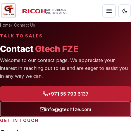
AUTHORIZED
DISTRIBUTOR
Home
Contact Us
TALK TO SALES
Contact
Gtech FZE
Welcome to our contact page. We appreciate your
interest in reaching out to us and are eager to assist you
in any way we can.
+971 55 793 6137
info@gtechfze.com
GET IN TOUCH