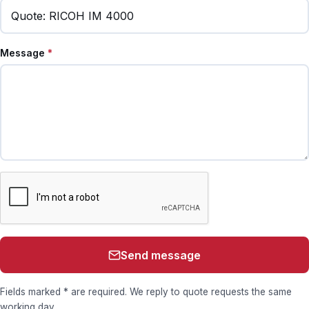
Message
*
Send message
Fields marked * are required. We reply to quote requests the same
working day.