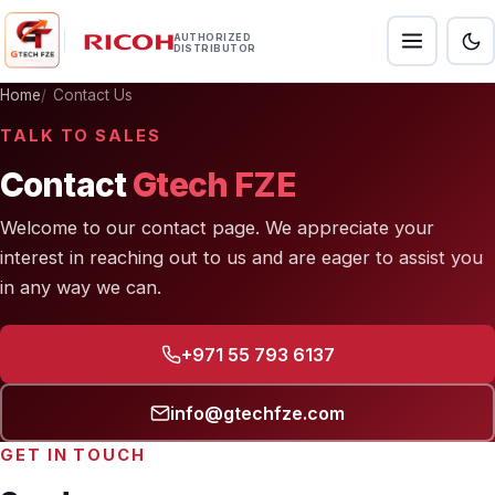
AUTHORIZED
DISTRIBUTOR
Home
Contact Us
TALK TO SALES
Contact
Gtech FZE
Welcome to our contact page. We appreciate your
interest in reaching out to us and are eager to assist you
in any way we can.
+971 55 793 6137
info@gtechfze.com
GET IN TOUCH