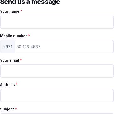
Send us a message
Your name
*
Mobile number
*
+971
Your email
*
Address
*
Subject
*