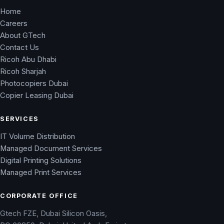
Home
Careers
About GTech
Contact Us
Ricoh Abu Dhabi
Ricoh Sharjah
Photocopiers Dubai
Copier Leasing Dubai
SERVICES
IT Volume Distribution
Managed Document Services
Digital Printing Solutions
Managed Print Services
CORPORATE OFFICE
Gtech FZE, Dubai Silicon Oasis,