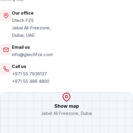
Our office
Gtech FZE
Jebal Ali Freezone,
Dubai, UAE
Email us
info@gtechfze.com
Call us
+971 55 7936137
+971 55 486 4800
Show map
Jebel Ali Freezone, Dubai