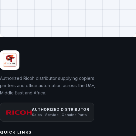
Authorized Ricoh distributor supplying copiers,
printers and office automation across the UAE,
Middle East and Africa.
AUTHORIZED DISTRIBUTOR
Sales · Service · Genuine Parts
QUICK LINKS