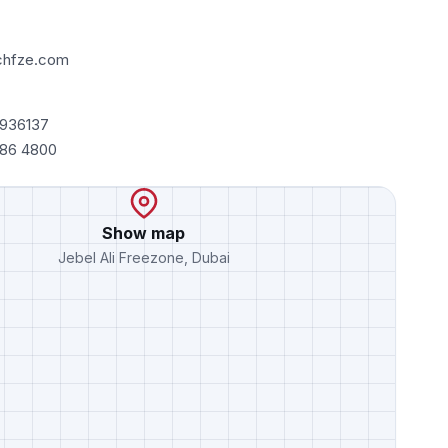
chfze.com
7936137
486 4800
Show map
Jebel Ali Freezone, Dubai