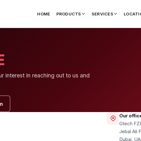
HOME
PRODUCTS
SERVICES
LOCATI
E
 interest in reaching out to us and
m
Our offic
Gtech FZ
Jebal Ali
Dubai, U