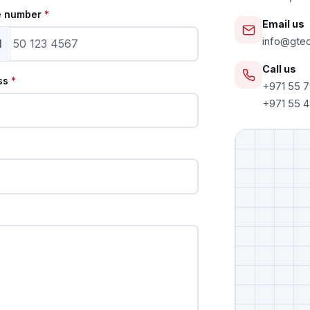
e number
*
Email us
info@gte
1
Call us
ss
*
+971 55 
+971 55 