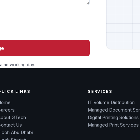
ge
 same working day.
QUICK LINKS
SERVICES
Home
IT Volume Distribution
Careers
Managed Document Ser
About GTech
Digital Printing Solutions
Contact Us
Managed Print Services
icoh Abu Dhabi
icoh Sharjah