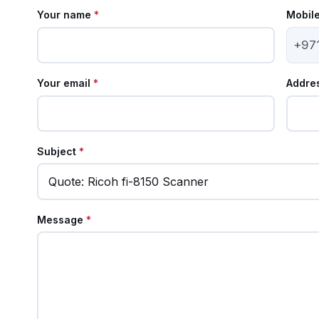
Your name
*
Mobil
+97
Your email
*
Addre
Subject
*
Message
*