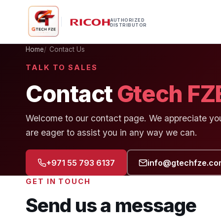
AUTHORIZED
DISTRIBUTOR
Home
Contact Us
TALK TO SALES
Contact
Gtech FZ
Welcome to our contact page. We appreciate your
are eager to assist you in any way we can.
+971 55 793 6137
info@gtechfze.co
GET IN TOUCH
Send us a message