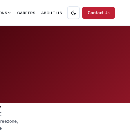
ONS
CAREERS
ABOUT US
Contact Us
e
E
 Freezone,
AE