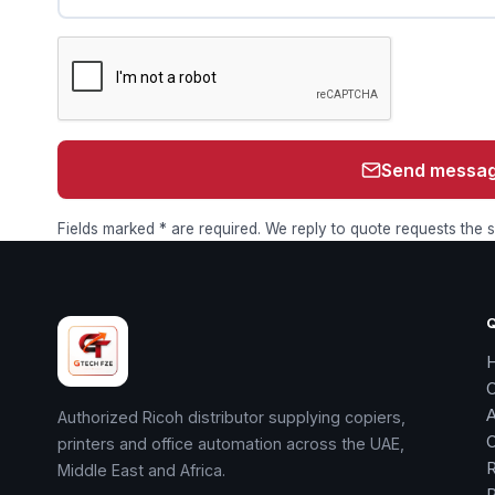
Send messa
Fields marked * are required. We reply to quote requests the
Authorized Ricoh distributor supplying copiers,
printers and office automation across the UAE,
R
Middle East and Africa.
R