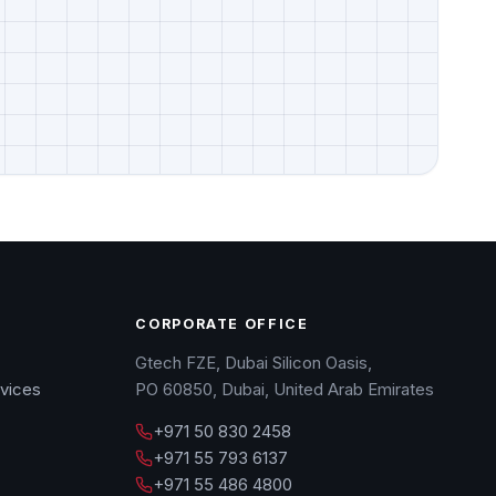
CORPORATE OFFICE
Gtech FZE, Dubai Silicon Oasis,
vices
PO 60850, Dubai, United Arab Emirates
+971 50 830 2458
+971 55 793 6137
+971 55 486 4800