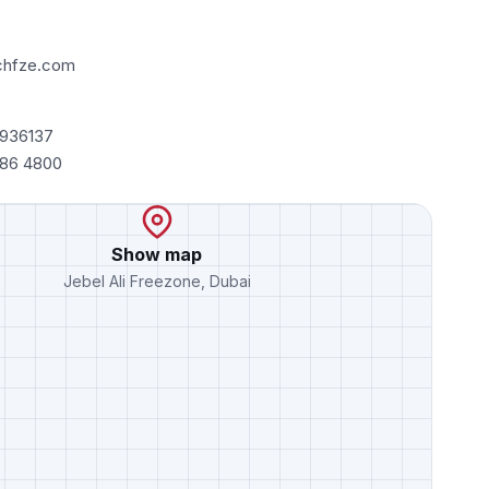
chfze.com
7936137
486 4800
Show map
Jebel Ali Freezone, Dubai