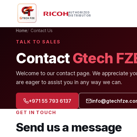
AUTHORIZED
DISTRIBUTOR
Home
Contact Us
TALK TO SALES
Contact
Gtech FZ
Welcome to our contact page. We appreciate your
are eager to assist you in any way we can.
+971 55 793 6137
info@gtechfze.co
GET IN TOUCH
Send us a message