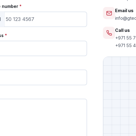
e number
*
Email us
info@gte
1
Call us
ss
*
+971 55 
+971 55 