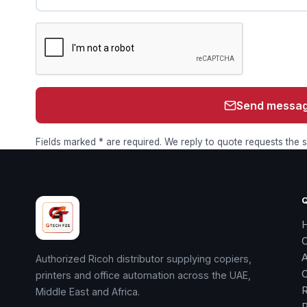
Send messa
Fields marked * are required. We reply to quote requests the
Authorized Ricoh distributor supplying copiers,
printers and office automation across the UAE,
R
Middle East and Africa.
R