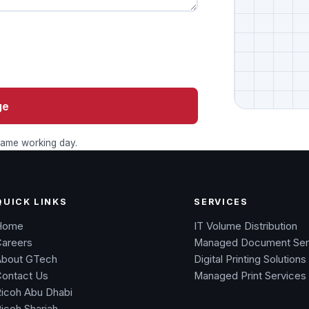
ge
 same working day.
QUICK LINKS
SERVICES
Home
IT Volume Distribution
Careers
Managed Document Ser
About GTech
Digital Printing Solutions
Contact Us
Managed Print Services
icoh Abu Dhabi
icoh Sharjah