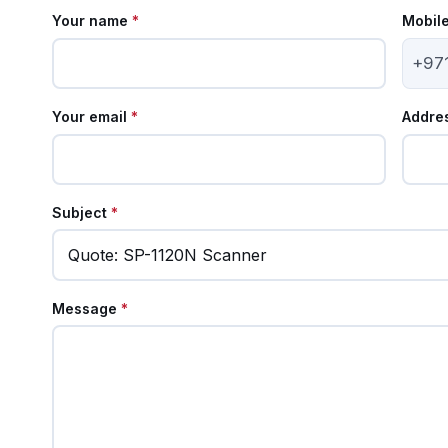
Your name
*
Mobil
+97
Your email
*
Addre
Subject
*
Message
*