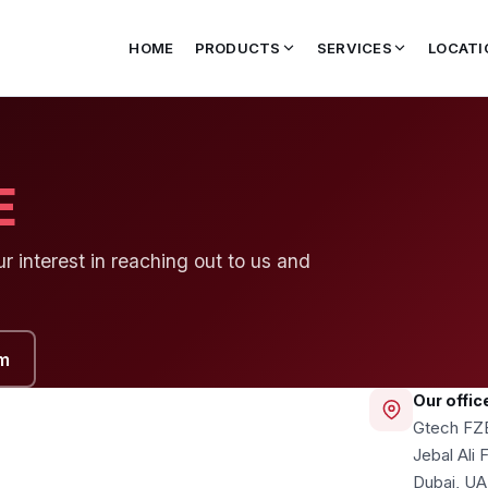
HOME
PRODUCTS
SERVICES
LOCATI
E
 interest in reaching out to us and
m
Our offic
Gtech FZ
Jebal Ali
Dubai, U