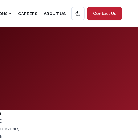
ONS
CAREERS
ABOUT US
Contact Us
e
E
 Freezone,
AE