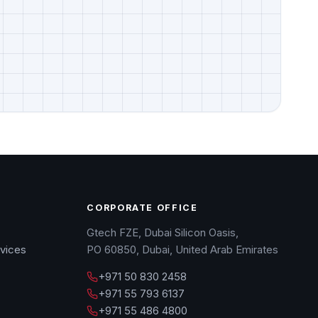
CORPORATE OFFICE
Gtech FZE, Dubai Silicon Oasis,
vices
PO 60850, Dubai, United Arab Emirates
+971 50 830 2458
+971 55 793 6137
+971 55 486 4800