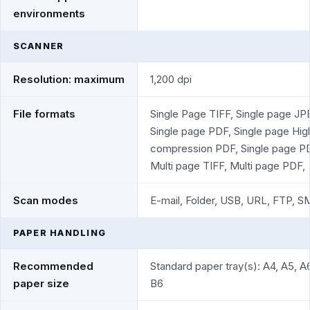
environments
SCANNER
Resolution: maximum
1,200 dpi
File formats
Single Page TIFF, Single page JP
Single page PDF, Single page Hig
compression PDF, Single page P
Multi page TIFF, Multi page PDF,
Scan modes
E-mail, Folder, USB, URL, FTP, 
PAPER HANDLING
Recommended
Standard paper tray(s): A4, A5, A6
paper size
B6