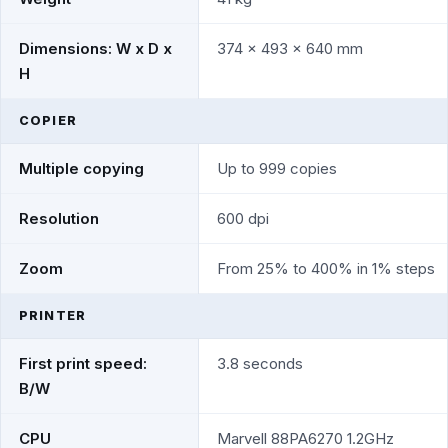
Dimensions: W x D x
374 x 493 x 640 mm
H
COPIER
Multiple copying
Up to 999 copies
Resolution
600 dpi
Zoom
From 25% to 400% in 1% steps
PRINTER
First print speed:
3.8 seconds
B/W
CPU
Marvell 88PA6270 1.2GHz