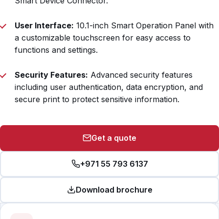
Smart Device Connector.
User Interface:
10.1-inch Smart Operation Panel with
a customizable touchscreen for easy access to
functions and settings.
Security Features:
Advanced security features
including user authentication, data encryption, and
secure print to protect sensitive information.
Get a quote
+971 55 793 6137
Download brochure