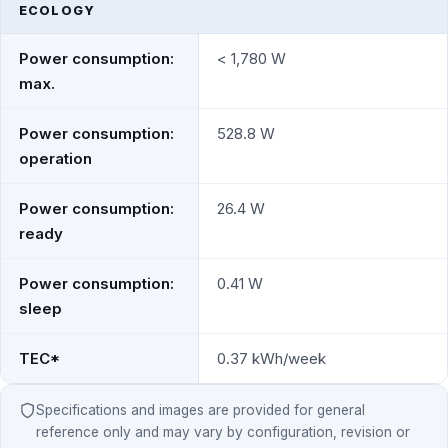
ECOLOGY
Power consumption:
< 1,780 W
max.
Power consumption:
528.8 W
operation
Power consumption:
26.4 W
ready
Power consumption:
0.41 W
sleep
TEC*
0.37 kWh/week
Specifications and images are provided for general
reference only and may vary by configuration, revision or