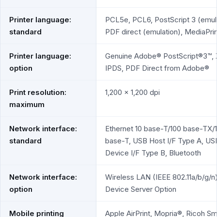
Printer language:
PCL5e, PCL6, PostScript 3 (emula
standard
PDF direct (emulation), MediaPrin
Printer language:
Genuine Adobe® PostScript®3™, 
option
IPDS, PDF Direct from Adobe®
Print resolution:
1,200 x 1,200 dpi
maximum
Network interface:
Ethernet 10 base-T/100 base-TX/
standard
base-T, USB Host I/F Type A, US
Device I/F Type B, Bluetooth
Network interface:
Wireless LAN (IEEE 802.11a/b/g/n
option
Device Server Option
Mobile printing
Apple AirPrint, Mopria®, Ricoh Sm