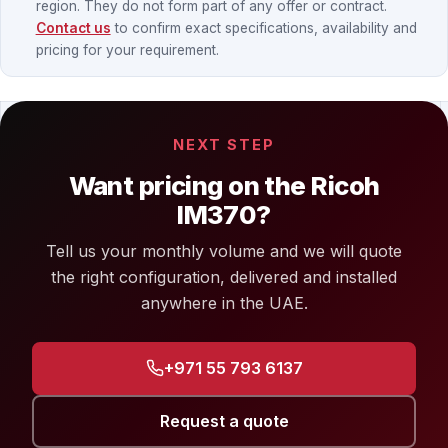
region. They do not form part of any offer or contract.
Contact us
to confirm exact specifications, availability and
pricing for your requirement.
NEXT STEP
Want pricing on the Ricoh
IM370?
Tell us your monthly volume and we will quote
the right configuration, delivered and installed
anywhere in the UAE.
+971 55 793 6137
Request a quote