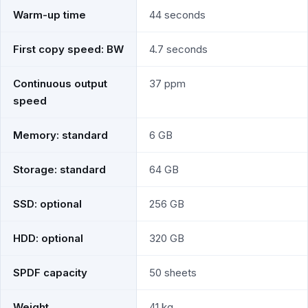
Warm-up time
44 seconds
First copy speed: BW
4.7 seconds
Continuous output
37 ppm
speed
Memory: standard
6 GB
Storage: standard
64 GB
SSD: optional
256 GB
HDD: optional
320 GB
SPDF capacity
50 sheets
Weight
41 kg