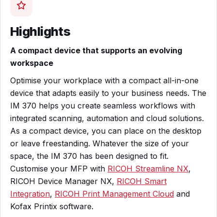
Highlights
A compact device that supports an evolving
workspace
Optimise your workplace with a compact all-in-one
device that adapts easily to your business needs. The
IM 370 helps you create seamless workflows with
integrated scanning, automation and cloud solutions.
As a compact device, you can place on the desktop
or leave freestanding. Whatever the size of your
space, the IM 370 has been designed to fit.
Customise your MFP with
RICOH Streamline NX
,
RICOH Device Manager NX,
RICOH Smart
Integration
,
RICOH Print Management Cloud
and
Kofax Printix software.