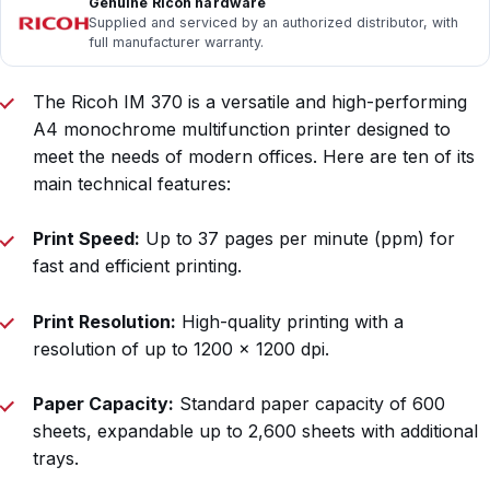
Genuine Ricoh hardware
Supplied and serviced by an authorized distributor, with
full manufacturer warranty.
The Ricoh IM 370 is a versatile and high-performing
A4 monochrome multifunction printer designed to
meet the needs of modern offices. Here are ten of its
main technical features:
Print Speed:
Up to 37 pages per minute (ppm) for
fast and efficient printing.
Print Resolution:
High-quality printing with a
resolution of up to 1200 x 1200 dpi.
Paper Capacity:
Standard paper capacity of 600
sheets, expandable up to 2,600 sheets with additional
trays.