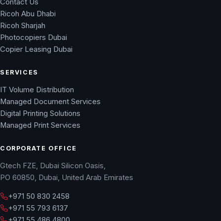
Contact Us
Ricoh Abu Dhabi
Ricoh Sharjah
Photocopiers Dubai
Copier Leasing Dubai
SERVICES
IT Volume Distribution
Managed Document Services
Digital Printing Solutions
Managed Print Services
CORPORATE OFFICE
Gtech FZE, Dubai Silicon Oasis,
PO 60850, Dubai, United Arab Emirates
+971 50 830 2458
+971 55 793 6137
+971 55 486 4800