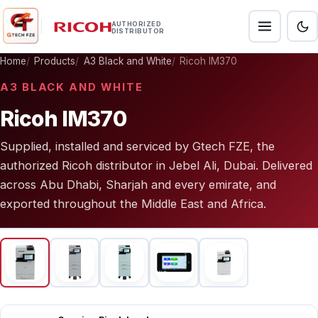
AUTHORIZED
DISTRIBUTOR
Home
Products
A3 Black and White
Ricoh IM370
A3 BLACK AND WHITE
Ricoh IM370
Supplied, installed and serviced by Gtech FZE, the
authorized Ricoh distributor in Jebel Ali, Dubai. Delivered
across Abu Dhabi, Sharjah and every emirate, and
exported throughout the Middle East and Africa.