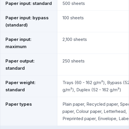
Paper input: standard
500 sheets
Paper input: bypass
100 sheets
(standard)
Paper input:
2,100 sheets
maximum
Paper output:
250 sheets
standard
Paper weight:
Trays (60 - 162 g/m²), Bypass (52
standard
g/m²), Duplex (52 - 162 g/m²)
Paper types
Plain paper, Recycled paper, Spec
paper, Colour paper, Letterhead,
Preprinted paper, Envelope, Labe