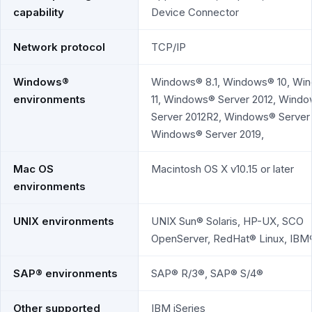
capability
Device Connector
Network protocol
TCP/IP
Windows®
Windows® 8.1, Windows® 10, Wi
environments
11, Windows® Server 2012, Wind
Server 2012R2, Windows® Server 
Windows® Server 2019,
Mac OS
Macintosh OS X v10.15 or later
environments
UNIX environments
UNIX Sun® Solaris, HP-UX, SCO
OpenServer, RedHat® Linux, IBM
SAP® environments
SAP® R/3®, SAP® S/4®
Other supported
IBM iSeries