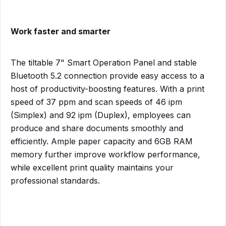
Work faster and smarter
The tiltable 7" Smart Operation Panel and stable
Bluetooth 5.2 connection provide easy access to a
host of productivity-boosting features. With a print
speed of 37 ppm and scan speeds of 46 ipm
(Simplex) and 92 ipm (Duplex), employees can
produce and share documents smoothly and
efficiently. Ample paper capacity and 6GB RAM
memory further improve workflow performance,
while excellent print quality maintains your
professional standards.