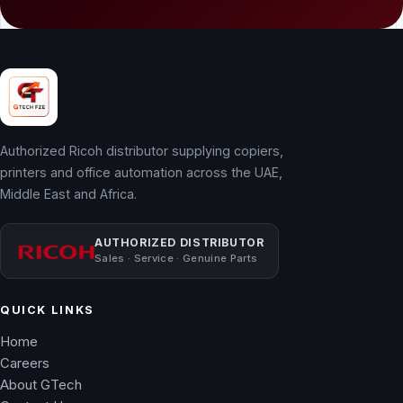
Authorized Ricoh distributor supplying copiers,
printers and office automation across the UAE,
Middle East and Africa.
AUTHORIZED DISTRIBUTOR
Sales · Service · Genuine Parts
QUICK LINKS
Home
Careers
About GTech