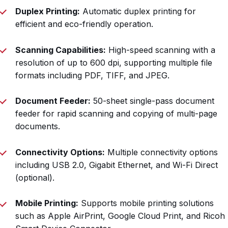
Duplex Printing:
Automatic duplex printing for
efficient and eco-friendly operation.
Scanning Capabilities:
High-speed scanning with a
resolution of up to 600 dpi, supporting multiple file
formats including PDF, TIFF, and JPEG.
Document Feeder:
50-sheet single-pass document
feeder for rapid scanning and copying of multi-page
documents.
Connectivity Options:
Multiple connectivity options
including USB 2.0, Gigabit Ethernet, and Wi-Fi Direct
(optional).
Mobile Printing:
Supports mobile printing solutions
such as Apple AirPrint, Google Cloud Print, and Ricoh