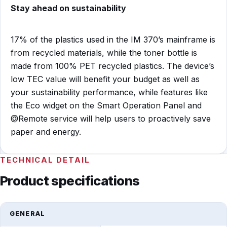
Stay ahead on sustainability
17% of the plastics used in the IM 370’s mainframe is
from recycled materials, while the toner bottle is
made from 100% PET recycled plastics. The device’s
low TEC value will benefit your budget as well as
your sustainability performance, while features like
the Eco widget on the Smart Operation Panel and
@Remote service will help users to proactively save
paper and energy.
TECHNICAL DETAIL
Product specifications
GENERAL