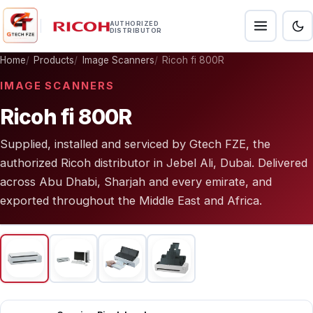
AUTHORIZED
DISTRIBUTOR
Home
Products
Image Scanners
Ricoh fi 800R
IMAGE SCANNERS
Ricoh fi 800R
Supplied, installed and serviced by Gtech FZE, the
authorized Ricoh distributor in Jebel Ali, Dubai. Delivered
across Abu Dhabi, Sharjah and every emirate, and
exported throughout the Middle East and Africa.