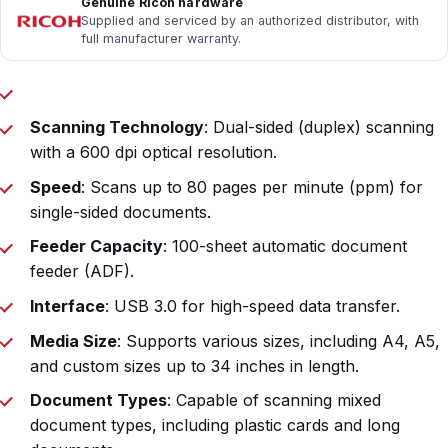
Genuine Ricoh hardware
Supplied and serviced by an authorized distributor, with
full manufacturer warranty.
Scanning Technology
: Dual-sided (duplex) scanning
with a 600 dpi optical resolution.
Speed
: Scans up to 80 pages per minute (ppm) for
single-sided documents.
Feeder Capacity
: 100-sheet automatic document
feeder (ADF).
Interface
: USB 3.0 for high-speed data transfer.
Media Size
: Supports various sizes, including A4, A5,
and custom sizes up to 34 inches in length.
Document Types
: Capable of scanning mixed
document types, including plastic cards and long