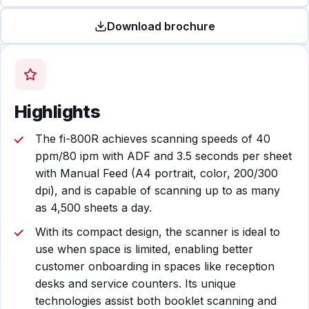
Download brochure
Highlights
The fi-800R achieves scanning speeds of 40
ppm/80 ipm with ADF and 3.5 seconds per sheet
with Manual Feed (A4 portrait, color, 200/300
dpi), and is capable of scanning up to as many
as 4,500 sheets a day.
With its compact design, the scanner is ideal to
use when space is limited, enabling better
customer onboarding in spaces like reception
desks and service counters. Its unique
technologies assist both booklet scanning and