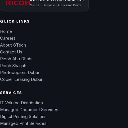
Sales · Service · Genuine Parts
QUICK LINKS
Home
Careers
About GTech
Contact Us
Ricoh Abu Dhabi
Ricoh Sharjah
Photocopiers Dubai
Copier Leasing Dubai
SERVICES
IT Volume Distribution
Managed Document Services
Digital Printing Solutions
Managed Print Services