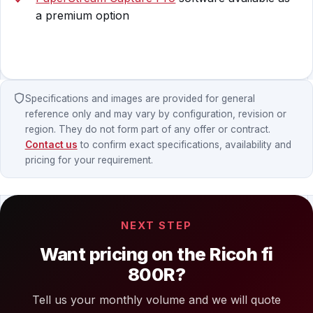
a premium option
Specifications and images are provided for general
reference only and may vary by configuration, revision or
region. They do not form part of any offer or contract.
Contact us
to confirm exact specifications, availability and
pricing for your requirement.
NEXT STEP
Want pricing on the Ricoh fi
800R?
Tell us your monthly volume and we will quote