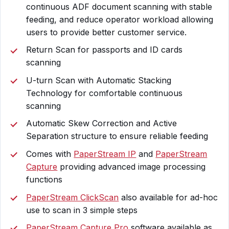
continuous ADF document scanning with stable
feeding, and reduce operator workload allowing
users to provide better customer service.
Return Scan for passports and ID cards
scanning
U-turn Scan with Automatic Stacking
Technology for comfortable continuous
scanning
Automatic Skew Correction and Active
Separation structure to ensure reliable feeding
Comes with
PaperStream IP
and
PaperStream
Capture
providing advanced image processing
functions
PaperStream ClickScan
also available for ad-hoc
use to scan in 3 simple steps
PaperStream Capture Pro
software available as