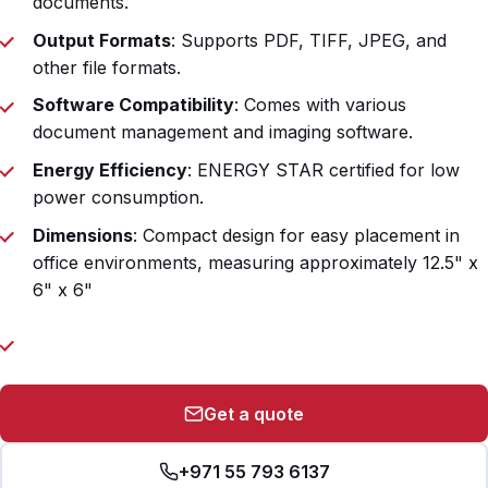
documents.
Output Formats
: Supports PDF, TIFF, JPEG, and
other file formats.
Software Compatibility
: Comes with various
document management and imaging software.
Energy Efficiency
: ENERGY STAR certified for low
power consumption.
Dimensions
: Compact design for easy placement in
office environments, measuring approximately 12.5" x
6" x 6"
Get a quote
+971 55 793 6137