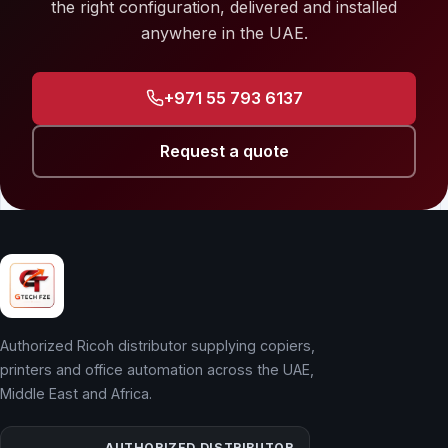
the right configuration, delivered and installed
anywhere in the UAE.
+971 55 793 6137
Request a quote
Authorized Ricoh distributor supplying copiers,
printers and office automation across the UAE,
Middle East and Africa.
AUTHORIZED DISTRIBUTOR