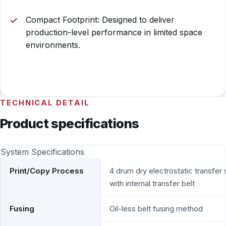
Compact Footprint: Designed to deliver
production-level performance in limited space
environments.
TECHNICAL DETAIL
Product specifications
System Specifications
Print/Copy Process
4 drum dry electrostatic transfer
with internal transfer belt
Fusing
Oil-less belt fusing method