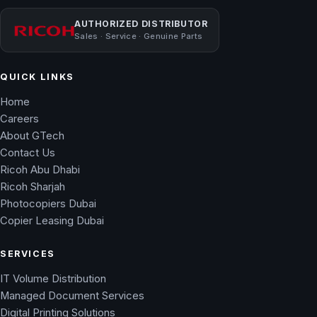
AUTHORIZED DISTRIBUTOR
Sales · Service · Genuine Parts
QUICK LINKS
Home
Careers
About GTech
Contact Us
Ricoh Abu Dhabi
Ricoh Sharjah
Photocopiers Dubai
Copier Leasing Dubai
SERVICES
IT Volume Distribution
Managed Document Services
Digital Printing Solutions