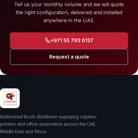
Tell us your monthly volume and we will quote
the right configuration, delivered and installed
anywhere in the UAE.
+971 55 793 6137
Request a quote
Authorized Ricoh distributor supplying copiers,
printers and office automation across the UAE,
Middle East and Africa.