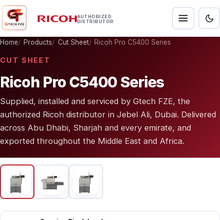
AUTHORIZED
DISTRIBUTOR
Home
Products
Cut Sheet
Ricoh Pro C5400 Series
CUT SHEET
Ricoh Pro C5400 Series
Supplied, installed and serviced by Gtech FZE, the
authorized Ricoh distributor in Jebel Ali, Dubai. Delivered
across Abu Dhabi, Sharjah and every emirate, and
exported throughout the Middle East and Africa.