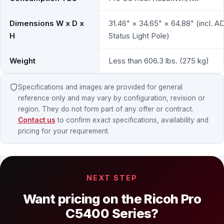
Dimensions W x D x
31.46" × 34.65" × 64.88" (incl. A
H
Status Light Pole)
Weight
Less than 606.3 lbs. (275 kg)
Specifications and images are provided for general
reference only and may vary by configuration, revision or
region. They do not form part of any offer or contract.
Contact us
to confirm exact specifications, availability and
pricing for your requirement.
NEXT STEP
Want pricing on the Ricoh Pro
C5400 Series?