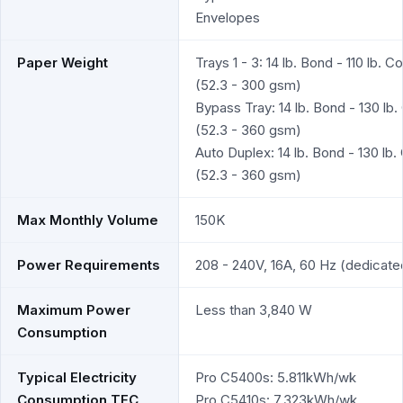
Envelopes
Paper Weight
Trays 1 - 3: 14 lb. Bond - 110 lb. C
(52.3 - 300 gsm)
Bypass Tray: 14 lb. Bond - 130 lb.
(52.3 - 360 gsm)
Auto Duplex: 14 lb. Bond - 130 lb.
(52.3 - 360 gsm)
Max Monthly Volume
150K
Power Requirements
208 - 240V, 16A, 60 Hz (dedicate
Maximum Power
Less than 3,840 W
Consumption
Typical Electricity
Pro C5400s: 5.811kWh/wk
Consumption TEC
Pro C5410s: 7.323kWh/wk