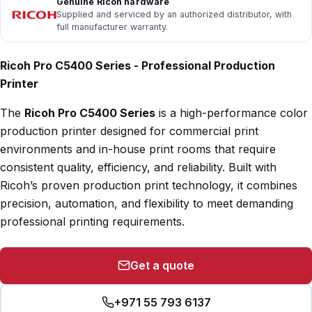
Genuine Ricoh hardware
Supplied and serviced by an authorized distributor, with
full manufacturer warranty.
Ricoh Pro C5400 Series - Professional Production
Printer
The
Ricoh Pro C5400 Series
is a high-performance color
production printer designed for commercial print
environments and in-house print rooms that require
consistent quality, efficiency, and reliability. Built with
Ricoh’s proven production print technology, it combines
precision, automation, and flexibility to meet demanding
professional printing requirements.
Get a quote
+971 55 793 6137