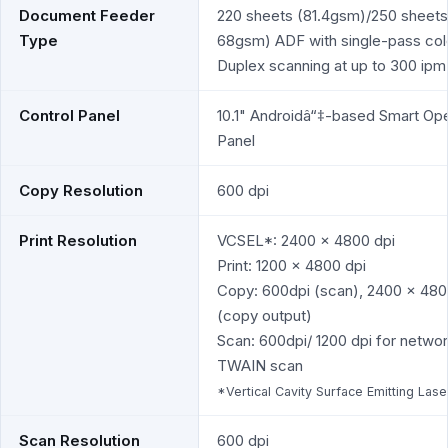
Document Feeder
220 sheets (81.4gsm)/250 sheets
Type
68gsm) ADF with single-pass col
Duplex scanning at up to 300 ipm
Control Panel
10.1" Androidâ“‡-based Smart Ope
Panel
Copy Resolution
600 dpi
Print Resolution
VCSEL*: 2400 x 4800 dpi
Print: 1200 x 4800 dpi
Copy: 600dpi (scan), 2400 x 480
(copy output)
Scan: 600dpi/ 1200 dpi for netwo
TWAIN scan
*Vertical Cavity Surface Emitting Lase
Scan Resolution
600 dpi