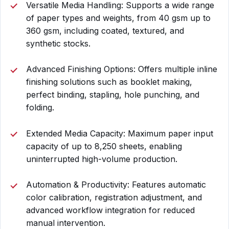
Versatile Media Handling: Supports a wide range
of paper types and weights, from 40 gsm up to
360 gsm, including coated, textured, and
synthetic stocks.
Advanced Finishing Options: Offers multiple inline
finishing solutions such as booklet making,
perfect binding, stapling, hole punching, and
folding.
Extended Media Capacity: Maximum paper input
capacity of up to 8,250 sheets, enabling
uninterrupted high-volume production.
Automation & Productivity: Features automatic
color calibration, registration adjustment, and
advanced workflow integration for reduced
manual intervention.