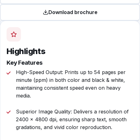
Download brochure
Highlights
Key Features
High-Speed Output: Prints up to 54 pages per
minute (ppm) in both color and black & white,
maintaining consistent speed even on heavy
media.
Superior Image Quality: Delivers a resolution of
2400 × 4800 dpi, ensuring sharp text, smooth
gradations, and vivid color reproduction.