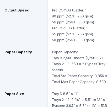
Output Speed
Pro C5410S (Letter):
80 ppm (52.3 - 256 gsm)
56 ppm (256.1 - 360 gsm)
Pro C5400S (Letter):
65 ppm (52.3 - 256 gsm)
50 ppm (256.1 - 360 gsm)
Paper Capacity
Paper Capacity:
Tray 1: 2,500 sheets (1,250 x 2)
Trays 2 - 3: 550 x 2 Bypass Tray:
sheets
Total Std Paper Capacity: 3,850 
Total Max Paper Capacity: 8,500
Paper Size
Tray 1: 8.5" × 11"
Trays 2 - 3: 3.94" × 5.5" to 13" × 
Bypass: 3.94" × 5.5" to 13" × 51.1